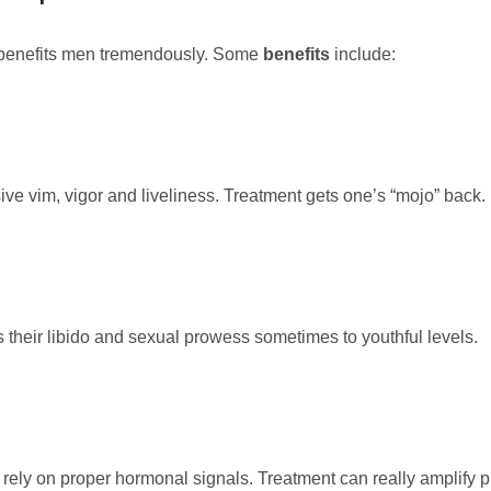
 benefits men tremendously. Some
benefits
include:
ve vim, vigor and liveliness. Treatment gets one’s “mojo” back.
heir libido and sexual prowess sometimes to youthful levels.
rely on proper hormonal signals. Treatment can really amplify p