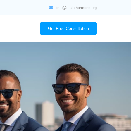
info@male-hormone.org
Get Free Consultation