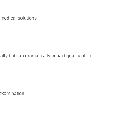
 medical solutions.
y but can dramatically impact quality of life.
examination.