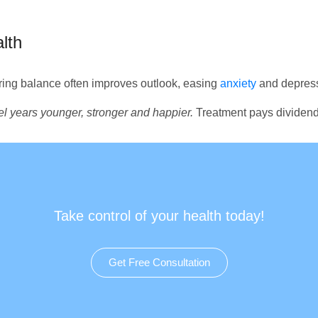
lth
ing balance often improves outlook, easing
anxiety
and depress
eel years younger, stronger and happier.
Treatment pays dividend
Take control of your health today!
Get Free Consultation