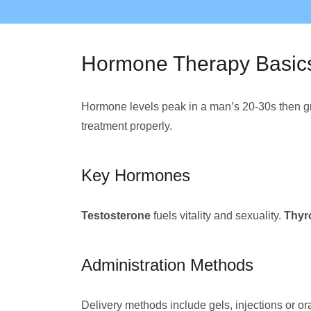
Hormone Therapy Basic
Hormone levels peak in a man’s 20-30s then gr
treatment properly.
Key Hormones
Testosterone
fuels vitality and sexuality.
Thyr
Administration Methods
Delivery methods include gels, injections or or