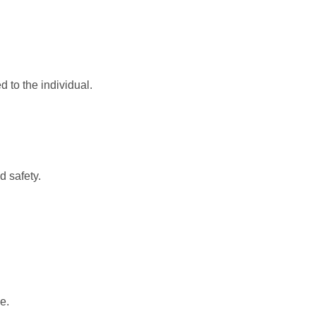
d to the individual.
d safety.
e.