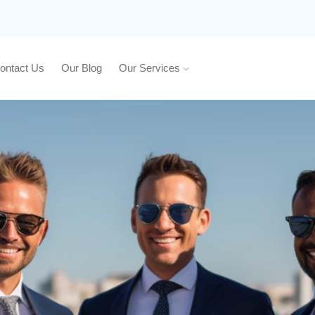
ontact Us
Our Blog
Our Services