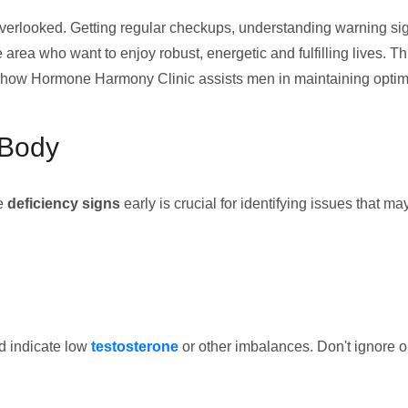
overlooked. Getting regular checkups, understanding warning signs
 area who want to enjoy robust, energetic and fulfilling lives. Thi
nd how Hormone Harmony Clinic assists men in maintaining optim
 Body
le
deficiency signs
early is crucial for identifying issues that 
ld indicate low
testosterone
or other imbalances. Don't ignore 