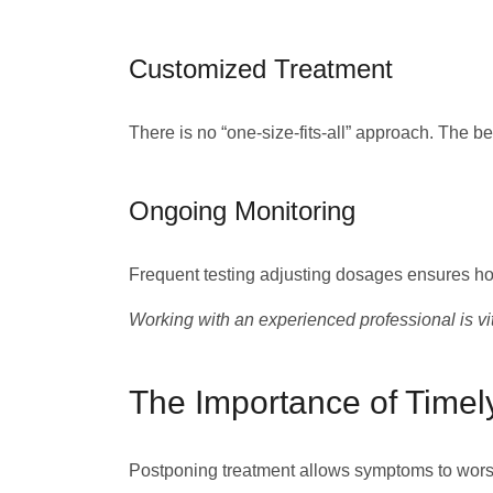
Customized Treatment
There is no “one-size-fits-all” approach. The be
Ongoing Monitoring
Frequent testing adjusting dosages ensures hor
Working with an experienced professional is vit
The Importance of Timel
Postponing treatment allows symptoms to worse