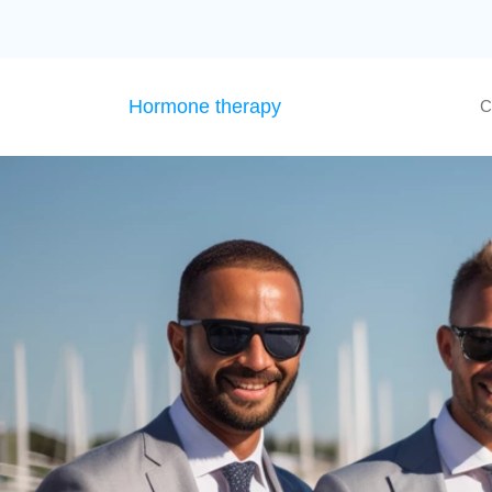
Hormone therapy
C