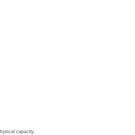
hysical capacity.