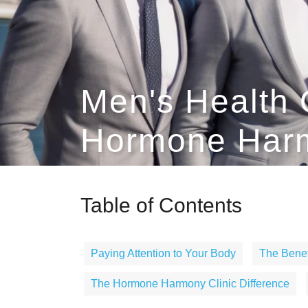
Men's Health 
Hormone Harm
Table of Contents
Paying Attention to Your Body
The Benef
The Hormone Harmony Clinic Difference