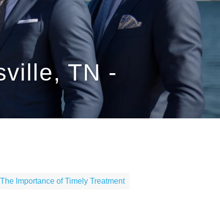
ville, TN -
The Importance of Timely Treatment