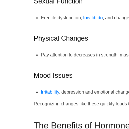
Sexual Function
Erectile dysfunction,
low libido
, and change
Physical Changes
Pay attention to decreases in strength, mus
Mood Issues
Irritability
, depression and emotional chang
Recognizing changes like these quickly leads to
The Benefits of Hormone