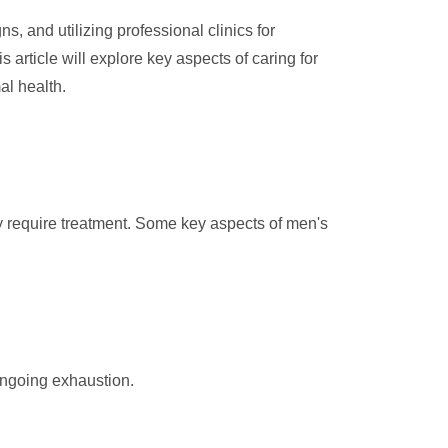
, and utilizing professional clinics for
s article will explore key aspects of caring for
al health.
may require treatment. Some key aspects of men's
ongoing exhaustion.