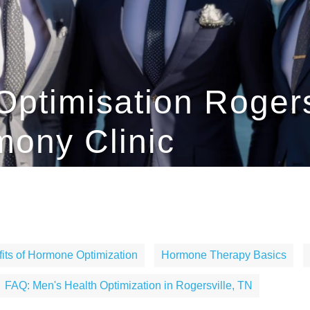
Optimisation Rogers
ony Clinic
its of Hormone Optimization
Hormone Therapy Basics
FAQ: Men's Health Optimization in Rogersville, TN