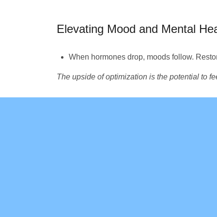
Elevating Mood and Mental Hea
When hormones drop, moods follow. Restor
The upside of optimization is the potential to f