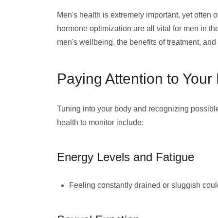
Men's health is extremely important, yet often 
hormone optimization are all vital for men in the
men's wellbeing, the benefits of treatment, a
Paying Attention to Your
Tuning into your body and recognizing possib
health to monitor include:
Energy Levels and Fatigue
Feeling constantly drained or sluggish cou