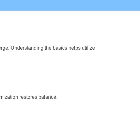
rge. Understanding the basics helps utilize
mization restores balance.