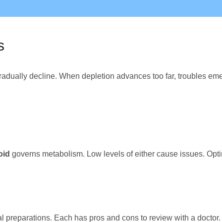
s
adually decline. When depletion advances too far, troubles eme
oid
governs metabolism. Low levels of either cause issues. Opti
al preparations. Each has pros and cons to review with a doctor.