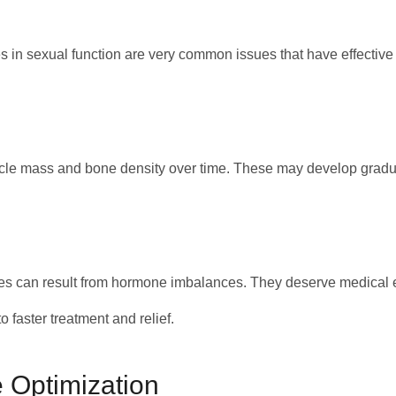
s in sexual function are very common issues that have effective
cle mass and bone density over time. These may develop graduall
es can result from hormone imbalances. They deserve medical 
 faster treatment and relief.
 Optimization