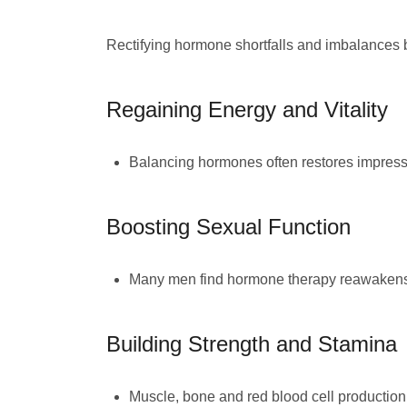
Rectifying hormone shortfalls and imbalances
Regaining Energy and Vitality
Balancing hormones often restores impressi
Boosting Sexual Function
Many men find hormone therapy reawakens t
Building Strength and Stamina
Muscle, bone and red blood cell production 