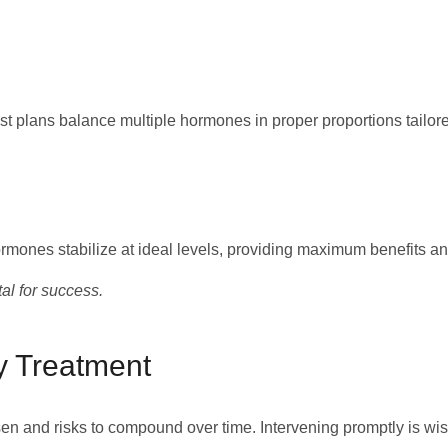
st plans balance multiple hormones in proper proportions tailore
mones stabilize at ideal levels, providing maximum benefits an
al for success.
y Treatment
n and risks to compound over time. Intervening promptly is wis