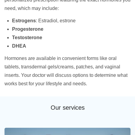
need, which may include:
Estrogens
: Estradiol, estrone
Progesterone
Testosterone
DHEA
Hormones are available in convenient forms like oral
tablets, transdermal gels/creams, patches, and vaginal
inserts. Your doctor will discuss options to determine what
works best for your lifestyle and needs.
Our services