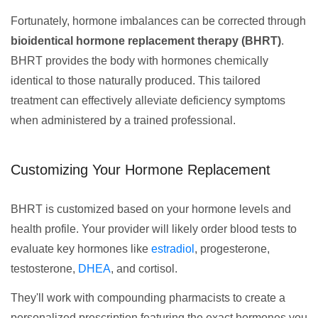
Fortunately, hormone imbalances can be corrected through
bioidentical hormone replacement therapy (BHRT)
.
BHRT provides the body with hormones chemically
identical to those naturally produced. This tailored
treatment can effectively alleviate deficiency symptoms
when administered by a trained professional.
Customizing Your Hormone Replacement
BHRT is customized based on your hormone levels and
health profile. Your provider will likely order blood tests to
evaluate key hormones like
estradiol
, progesterone,
testosterone,
DHEA
, and cortisol.
They'll work with compounding pharmacists to create a
personalized prescription featuring the exact hormones you