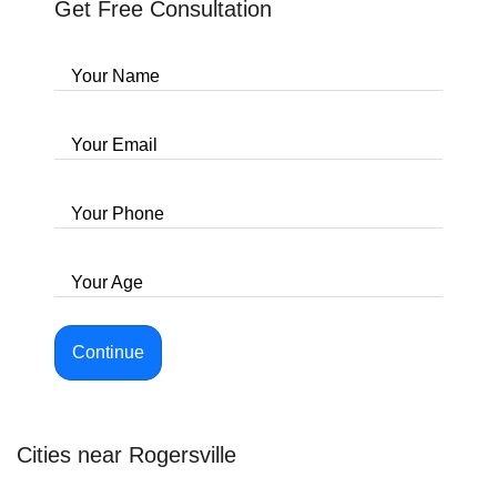
Get Free Consultation
Your Name
Your Email
Your Phone
Your Age
Continue
Cities near Rogersville