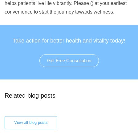
helps patients live life vibrantly. Please () at your earliest
convenience to start the journey towards wellness.
Take action for better health and vitality today!
Get Free Consultation
Related blog posts
View all blog posts