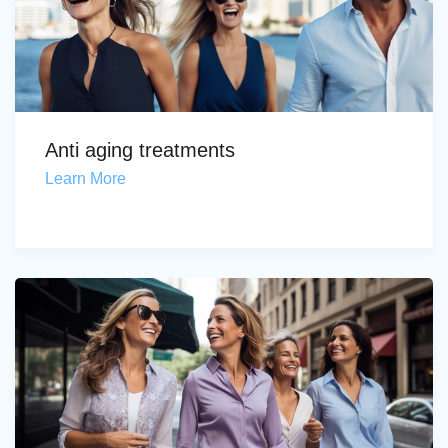
Anti aging treatments
Learn More