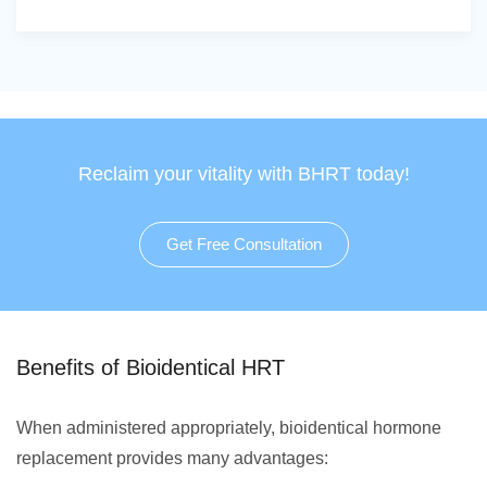
Reclaim your vitality with BHRT today!
Get Free Consultation
Benefits of Bioidentical HRT
When administered appropriately, bioidentical hormone
replacement provides many advantages: