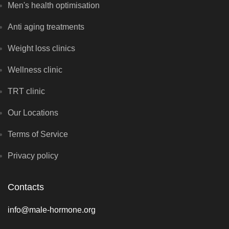
Men's health optimisation
Anti aging treatments
Weight loss clinics
Wellness clinic
TRT clinic
Our Locations
Terms of Service
Privacy policy
Contacts
info@male-hormone.org