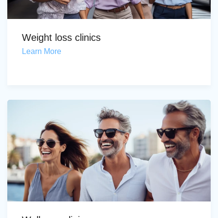
Weight loss clinics
Learn More