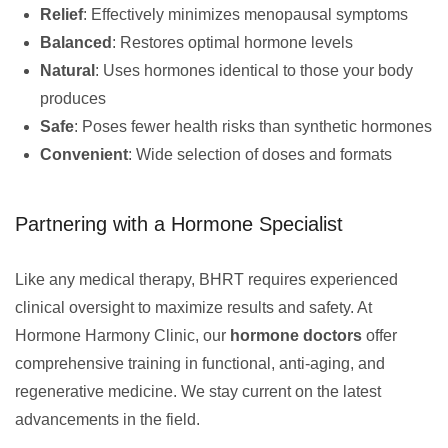
Relief
: Effectively minimizes menopausal symptoms
Balanced
: Restores optimal hormone levels
Natural
: Uses hormones identical to those your body
produces
Safe
: Poses fewer health risks than synthetic hormones
Convenient
: Wide selection of doses and formats
Partnering with a Hormone Specialist
Like any medical therapy, BHRT requires experienced
clinical oversight to maximize results and safety. At
Hormone Harmony Clinic, our
hormone doctors
offer
comprehensive training in functional, anti-aging, and
regenerative medicine. We stay current on the latest
advancements in the field.