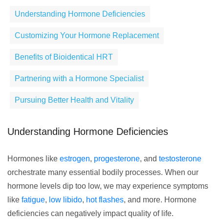
Understanding Hormone Deficiencies
Customizing Your Hormone Replacement
Benefits of Bioidentical HRT
Partnering with a Hormone Specialist
Pursuing Better Health and Vitality
Understanding Hormone Deficiencies
Hormones like
estrogen
,
progesterone
, and
testosterone
orchestrate many essential bodily processes. When our
hormone levels dip too low, we may experience symptoms
like
fatigue
,
low libido
,
hot flashes
, and more. Hormone
deficiencies can negatively impact quality of life.