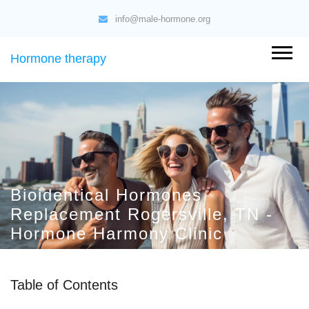
info@male-hormone.org
Hormone therapy
Bioidentical Hormones
Replacement Rogersville, TN -
Hormone Harmony Clinic
Table of Contents