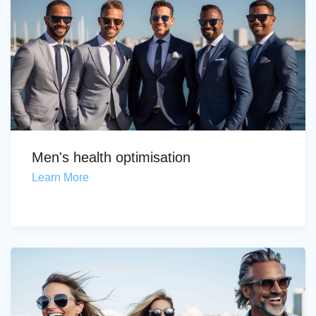
Men's health optimisation
Learn More