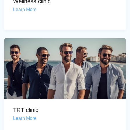
Wellness clinic
Learn More
TRT clinic
Learn More