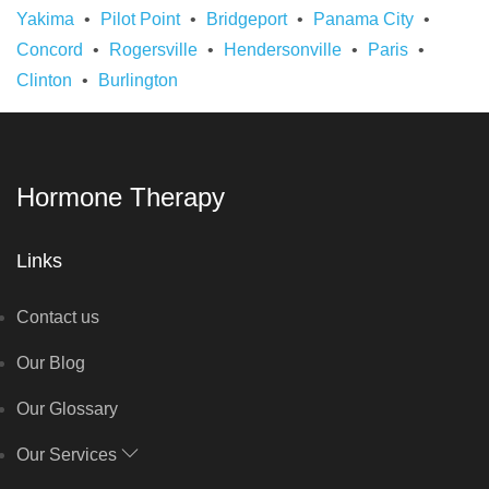
Yakima
Pilot Point
Bridgeport
Panama City
Concord
Rogersville
Hendersonville
Paris
Clinton
Burlington
Hormone Therapy
Links
Contact us
Our Blog
Our Glossary
Our Services