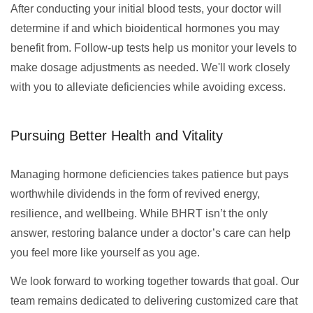
After conducting your initial blood tests, your doctor will
determine if and which bioidentical hormones you may
benefit from. Follow-up tests help us monitor your levels to
make dosage adjustments as needed. We'll work closely
with you to alleviate deficiencies while avoiding excess.
Pursuing Better Health and Vitality
Managing hormone deficiencies takes patience but pays
worthwhile dividends in the form of revived energy,
resilience, and wellbeing. While BHRT isn’t the only
answer, restoring balance under a doctor’s care can help
you feel more like yourself as you age.
We look forward to working together towards that goal. Our
team remains dedicated to delivering customized care that